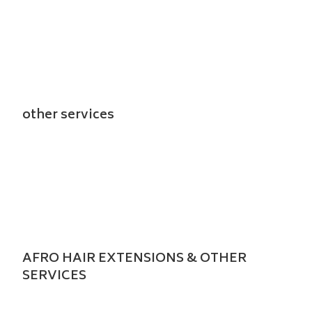
other services
AFRO HAIR EXTENSIONS & OTHER
SERVICES