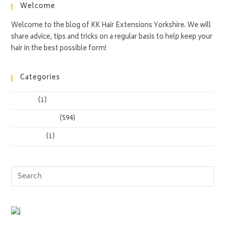
Welcome
Welcome to the blog of KK Hair Extensions Yorkshire. We will
share advice, tips and tricks on a regular basis to help keep your
hair in the best possible form!
Categories
Anadius
(1)
Uncategorized
(594)
Yt To Wav
(1)