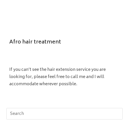
Afro hair treatment
If you can’t see the hair extension service you are
looking for, please feel free to call me and I will
accommodate wherever possible.