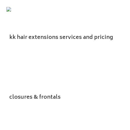
Menu
kk hair extensions services and pricing
closures & frontals