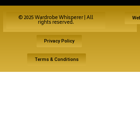
© 2025 Wardrobe Whisperer | All
Web
rights reserved.
Privacy Policy
Terms & Conditions