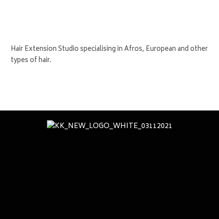
Hair Extension Studio specialising in Afros, European and other
types of hair.