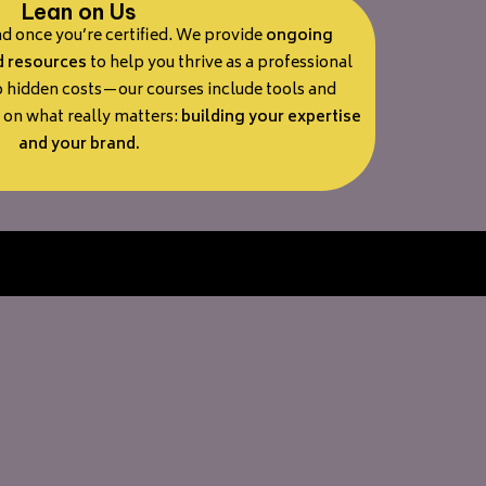
Lean on Us
nd once you’re certified. We provide
ongoing
d resources
to help you thrive as a professional
o hidden costs—our courses include tools and
s on what really matters:
building your expertise
and your brand.