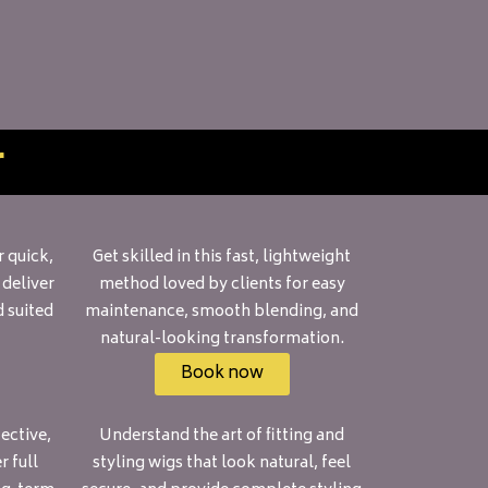
r
 quick,
Get skilled in this fast, lightweight
 deliver
method loved by clients for easy
d suited
maintenance, smooth blending, and
natural-looking transformation.
Book now
ective,
Understand the art of fitting and
 full
styling wigs that look natural, feel