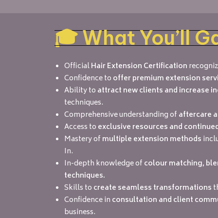
🎓 What You’ll G
Official
Hair Extension Certification
recogniz
Confidence to
offer premium extension serv
Ability to
attract new clients and increase 
techniques.
Comprehensive understanding of
aftercare 
Access to
exclusive resources and continue
Mastery of
multiple extension methods
incl
In.
In-depth knowledge of
colour matching, ble
techniques.
Skills to
create seamless transformations
t
Confidence in
consultation and client comm
business.