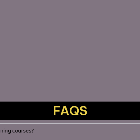
FAQS
aining courses?