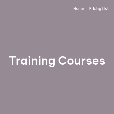
Home
Pricing List
Training Courses