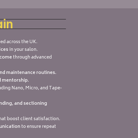
ain
ed across the UK.
ices
in your salon.
income
through advanced
and maintenance routines.
d mentorship.
uding Nano, Micro, and Tape-
nding, and sectioning
hat boost client satisfaction.
unication
to ensure repeat