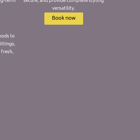
ng-term
secure, and provide complete styling
versatility.
Book now
hods to
ttings,
 fresh,