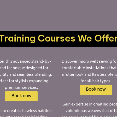
Training Courses We Offe
er this advanced strand-by-
Discover micro weft sewing for
and technique designed for
comfortable installations that
ility and seamless blending,
a fuller look and flawless blen
fect for stylists expanding
for all hair types.
premium services.
Book now
Book now
Gain expertise in creating prot
 to create a flawless hairline
voluminous weaves that offer