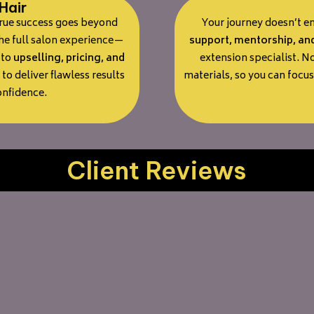
Hair
true success goes beyond
Your journey doesn’t e
the full salon experience—
support, mentorship, an
to
upselling, pricing, and
extension specialist. N
 to deliver flawless results
materials, so you can focu
onfidence.
Client Reviews