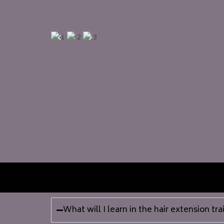
What will I learn in the hair extension tr