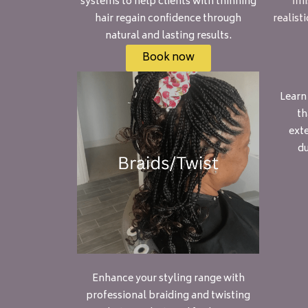
systems to help clients with thinning
fin
hair regain confidence through
realist
natural and lasting results.
Book now
Learn
th
exte
du
Enhance your styling range with
professional braiding and twisting