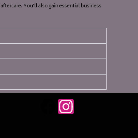
ftercare. You’ll also gain essential business