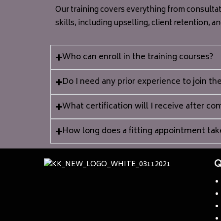
Our training covers everything from consultat
skills, including upselling, client retention, a
Who can enroll in the training courses?
Do I need any prior experience to join the
What certification will I receive after c
How long does a fitting appointment tak
Q