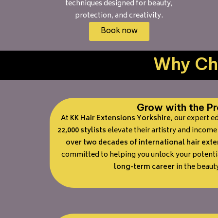
techniques designed for beauty,
protection, and creativity.
Book now
Why Cho
Grow with the Pr
At
KK Hair Extensions Yorkshire
, our expert 
22,000 stylists
elevate their artistry and income 
over two decades of international hair ext
committed to helping you unlock your potenti
long-term career
in the beauty