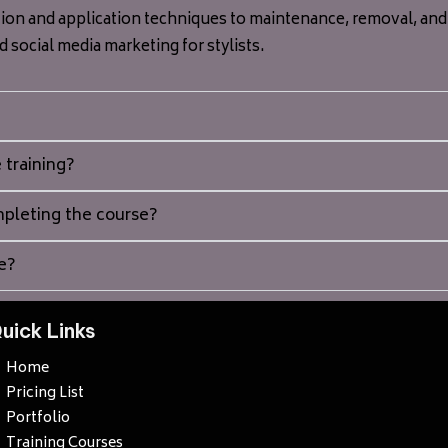
ion and application techniques to maintenance, removal, and a
nd social media marketing for stylists.
 training?
ompleting the course?
e?
uick Links
Home
Pricing List
Portfolio
Training Courses