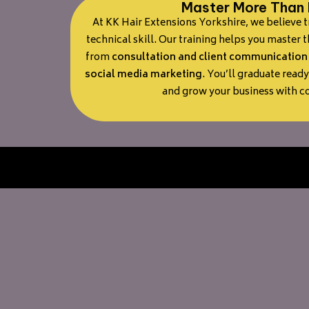
Master More Than 
At KK Hair Extensions Yorkshire, we believe 
technical skill. Our training helps you master 
from
consultation and client communication
social media marketing
. You’ll graduate ready
and grow your business with c