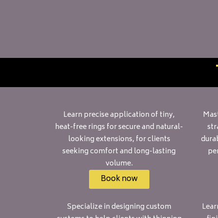
Learn precise application of tiny,
Mast
heat-free rings for secure and natural-
str
looking extensions, for clients
durab
seeking comfort and long-lasting
per
volume.
Book now
Specialize in designing custom
Learn