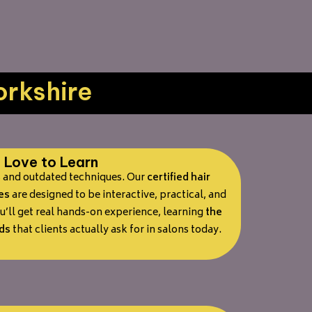
orkshire
Love to Learn
s and outdated techniques. Our
certified hair
es
are designed to be interactive, practical, and
’ll get real hands-on experience, learning
the
ds
that clients actually ask for in salons today.