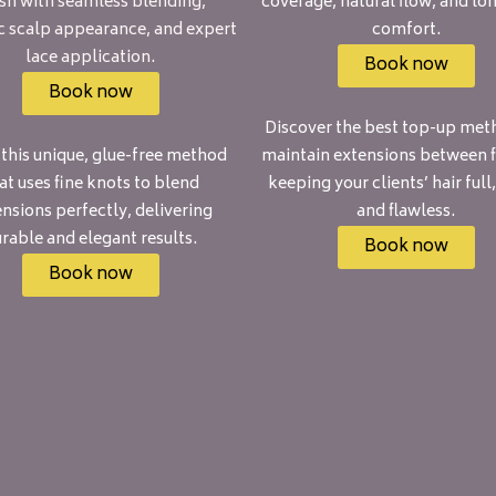
ish with seamless blending,
coverage, natural flow, and lo
ic scalp appearance, and expert
comfort.
lace application.
Book now
Book now
Discover the best top-up met
 this unique, glue-free method
maintain extensions between fi
at uses fine knots to blend
keeping your clients’ hair full,
nsions perfectly, delivering
and flawless.
rable and elegant results.
Book now
Book now