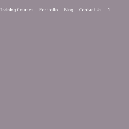
Training Courses
Portfolio
Blog
Contact Us