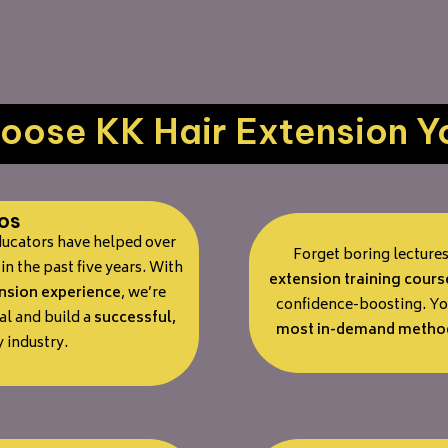
ose KK Hair Extension Y
os
educators have helped over
Forget boring lecture
in the past five years. With
extension training cours
ension experience
, we’re
confidence-boosting. You
al and build a
successful,
most in-demand metho
 industry.